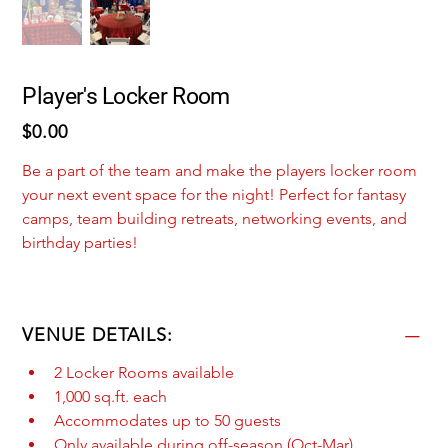
Player's Locker Room
Price
$0.00
Be a part of the team and make the players locker room 
your next event space for the night! Perfect for fantasy 
camps, team building retreats, networking events, and 
birthday parties! 
VENUE DETAILS:
2 Locker Rooms available
1,000 sq.ft. each
Accommodates up to 50 guests
Only available during off-season (Oct-Mar)