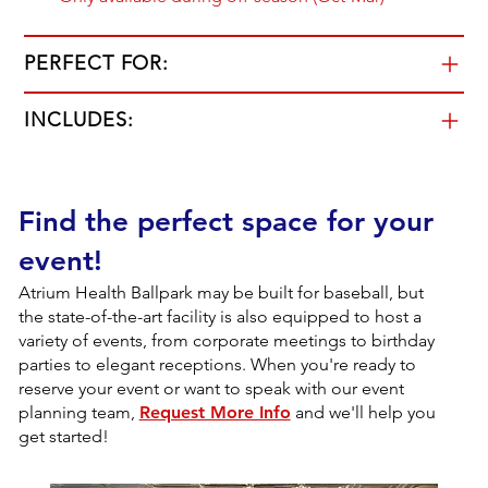
PERFECT FOR:
INCLUDES:
Find the perfect space for your
event!
Atrium Health Ballpark may be built for baseball, but
the state-of-the-art facility is also equipped to host a
variety of events, from corporate meetings to birthday
parties to elegant receptions. When you're ready to
reserve your event or want to speak with our event
planning team,
Request More Info
and we'll help you
get started!