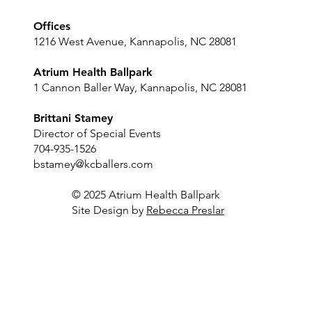
Offices
1216 West Avenue, Kannapolis, NC 28081
Atrium Health Ballpark
1 Cannon Baller Way, Kannapolis, NC 28081
Brittani Stamey
Director of Special Events
704-935-1526
bstamey@kcballers.com
© 2025 Atrium Health Ballpark
Site Design by
Rebecca Preslar
Luxury Suite
Sky Lounge
Outfield Bar
Player's Locker Room
Dugout Club
Concourse
Full Stadium