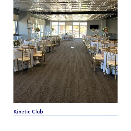
Kinetic Club