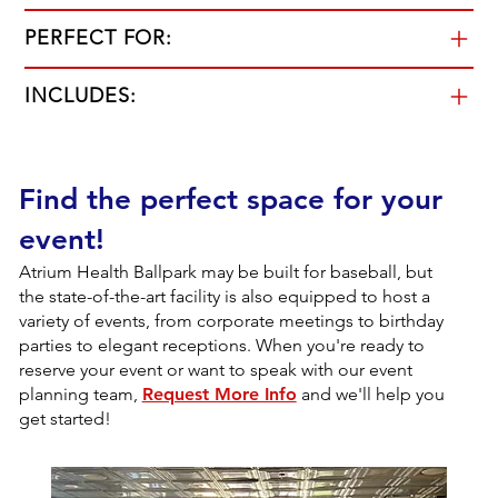
PERFECT FOR:
INCLUDES:
Find the perfect space for your
event!
Atrium Health Ballpark may be built for baseball, but
the state-of-the-art facility is also equipped to host a
variety of events, from corporate meetings to birthday
parties to elegant receptions. When you're ready to
reserve your event or want to speak with our event
planning team,
Request More Info
and we'll help you
get started!