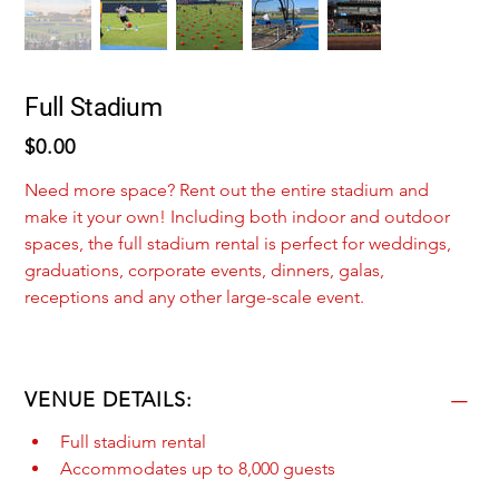
Full Stadium
Price
$0.00
Need more space? Rent out the entire stadium and 
make it your own! Including both indoor and outdoor 
spaces, the full stadium rental is perfect for weddings, 
graduations, corporate events, dinners, galas, 
receptions and any other large-scale event.
VENUE DETAILS:
Full stadium rental
Accommodates up to 8,000 guests