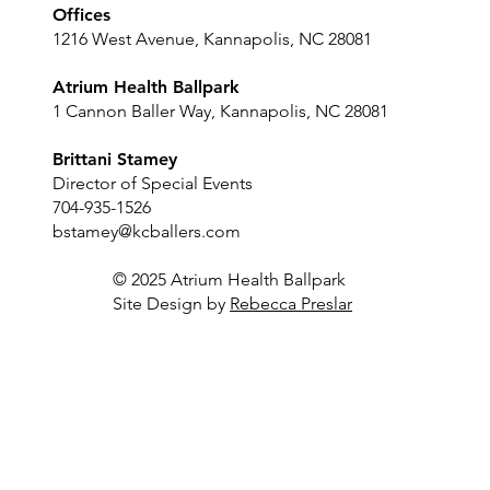
Offices
1216 West Avenue, Kannapolis, NC 28081
Atrium Health Ballpark
1 Cannon Baller Way, Kannapolis, NC 28081
Brittani Stamey
Director of Special Events
704-935-1526
bstamey@kcballers.com
© 2025 Atrium Health Ballpark
Site Design by
Rebecca Preslar
Luxury Suite
Sky Lounge
Outfield Bar
Player's Locker Room
Dugout Club
Concourse
Full Stadium