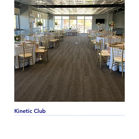
Kinetic Club